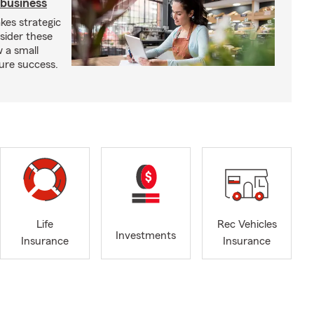
 business
kes strategic
sider these
w a small
ure success.
Life
Rec Vehicles
Investments
Insurance
Insurance