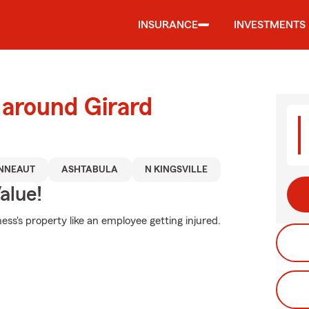
INSURANCE
INVESTMENTS
 around Girard
NNEAUT
ASHTABULA
N KINGSVILLE
alue!
ss's property like an employee getting injured.