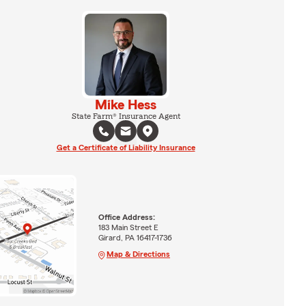
Mike Hess
State Farm® Insurance Agent
Get a Certificate of Liability Insurance
Office Address:
183 Main Street E
Girard, PA 16417-1736
Map & Directions