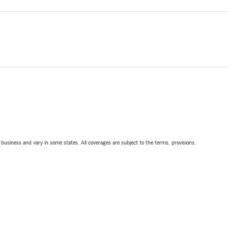
ll business and vary in some states. All coverages are subject to the terms, provisions,