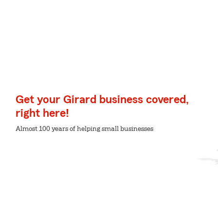
Get your Girard business covered,
right here!
Almost 100 years of helping small businesses