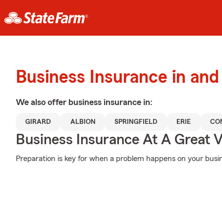
Business Insurance in and
We also offer
business
insurance in:
GIRARD
ALBION
SPRINGFIELD
ERIE
CO
Business Insurance At A Great V
Preparation is key for when a problem happens on your busine