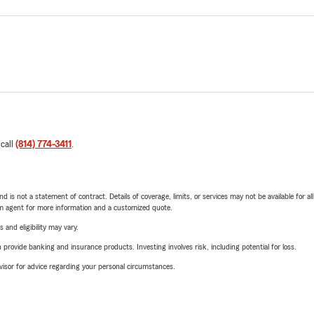
 call
(814) 774-3411
.
nd is not a statement of contract. Details of coverage, limits, or services may not be available for a
arm agent for more information and a customized quote.
 and eligibility may vary.
rovide banking and insurance products. Investing involves risk, including potential for loss.
advisor for advice regarding your personal circumstances.