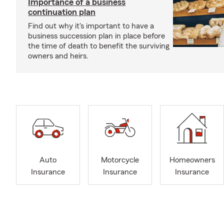
Importance of a business
continuation plan
Find out why it's important to have a
business succession plan in place before
the time of death to benefit the surviving
owners and heirs.
Auto
Motorcycle
Homeowners
Insurance
Insurance
Insurance