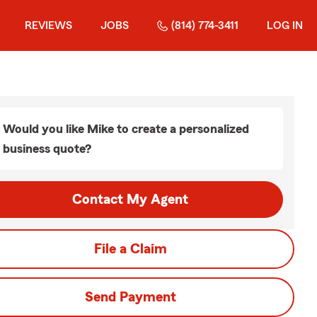
REVIEWS
JOBS
(814) 774-3411
LOG IN
Would you like Mike to create a personalized
business quote?
Contact My Agent
File a Claim
Send Payment