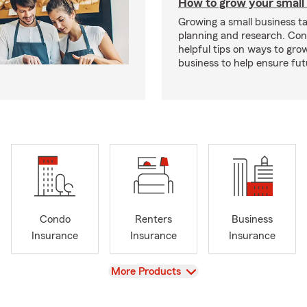
How to grow your small
Growing a small business ta
planning and research. Con
helpful tips on ways to gro
business to help ensure fut
Condo
Renters
Business
Insurance
Insurance
Insurance
View
More Products