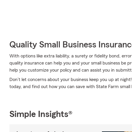
Quality Small Business Insuranc
With options like extra liability, a surety or fidelity bond, err
quality insurance can help you and your small business be p
help you customize your policy and can assist you in submit
Don’t let concerns about your business keep you up at night
today, and find out how you can save with State Farm small 
Simple Insights®