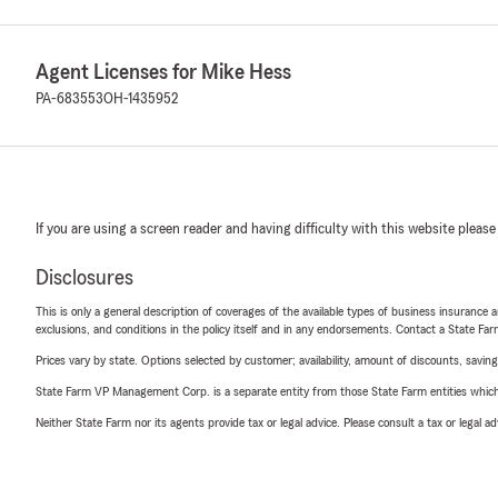
Agent Licenses for Mike Hess
PA-683553
OH-1435952
If you are using a screen reader and having difficulty with this website please
Disclosures
This is only a general description of coverages of the available types of business insurance a
exclusions, and conditions in the policy itself and in any endorsements. Contact a State F
Prices vary by state. Options selected by customer; availability, amount of discounts, savings
State Farm VP Management Corp. is a separate entity from those State Farm entities which p
Neither State Farm nor its agents provide tax or legal advice. Please consult a tax or legal 