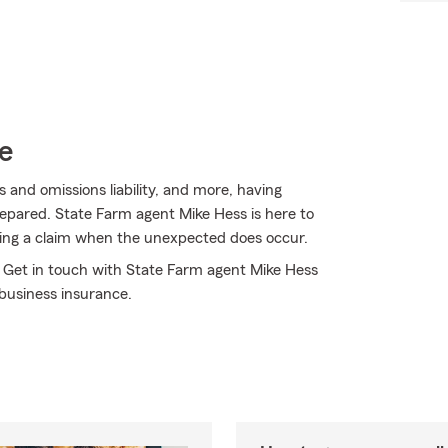
e
ors and omissions liability, and more, having
repared. State Farm agent Mike Hess is here to
ting a claim when the unexpected does occur.
! Get in touch with State Farm agent Mike Hess
business insurance.